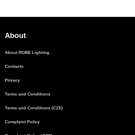
@robelighting
About
About ROBE Lighting
Contacts
Privacy
Terms and Conditions
Terms and Conditions (CZE)
Complaint Policy