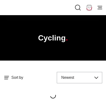
Cycling
Sort by