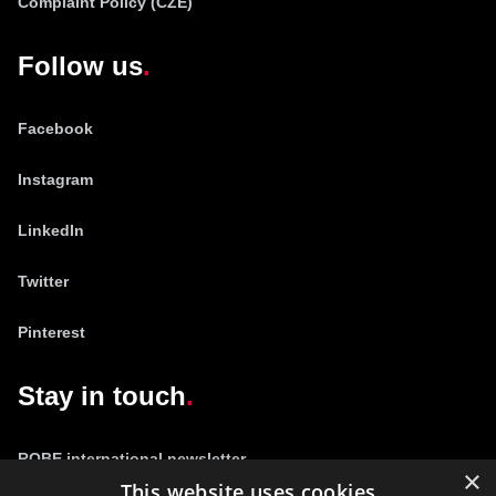
Complaint Policy (CZE)
Follow us
Facebook
Instagram
LinkedIn
Twitter
Pinterest
Stay in touch
ROBE international newsletter
×
This website uses cookies