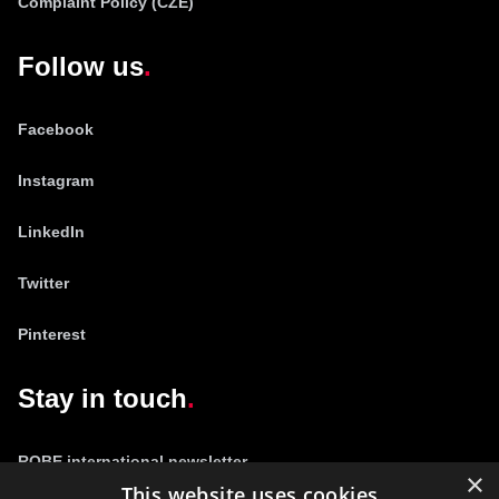
Complaint Policy (CZE)
Follow us
Facebook
Instagram
LinkedIn
Twitter
Pinterest
Stay in touch
ROBE international newsletter
×
This website uses cookies