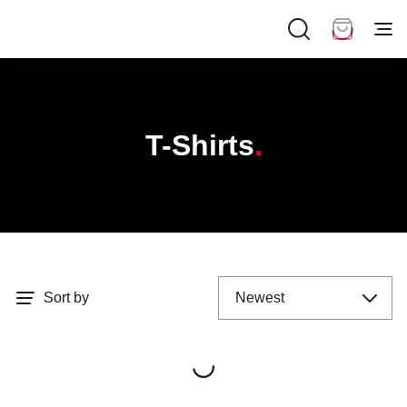
T-Shirts
Sort by