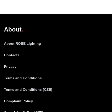
@robelighting
About
About ROBE Lighting
Contacts
Privacy
Terms and Conditions
Terms and Conditions (CZE)
Complaint Policy