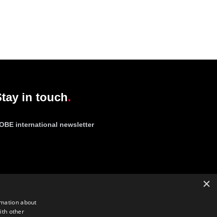
tay in touch
OBE international newsletter
×
rmation about
ith other