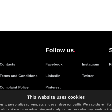
Follow us
S
Contacts
Facebook
Instagram
R
Terms and Conditions
LinkedIn
Twitter
Complaint Policy
Pinterest
This website uses cookies
es to personalise content, ads and to analyse our traffic. We also share info
 of our site with our advertising and analytics partners who may combine it w