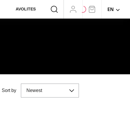
EN
AVOLITES
Sort by