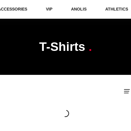
ACCESSORIES
VIP
ANOLIS
ATHLETICS
T-Shirts