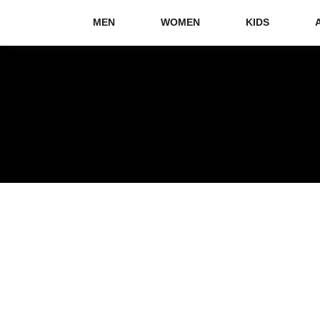
MEN
WOMEN
KIDS