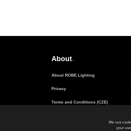
@robelighting
About
About ROBE Lighting
Privacy
Terms and Conditions (CZE)
Complaint Policy (CZE)
We use cooki
your use