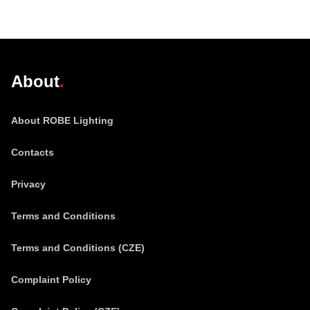
@robelighting
About
About ROBE Lighting
Contacts
Privacy
Terms and Conditions
Terms and Conditions (CZE)
Complaint Policy