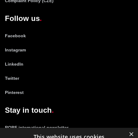
Complaint Policy (CZE)
Follow us
Facebook
Instagram
LinkedIn
Twitter
Pinterest
Stay in touch
ROBE international newsletter
×
This website uses cookies