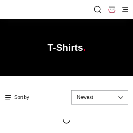
T-Shirts
Sort by