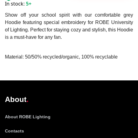
In stock:
5+
Show off your school spirit with our comfortable grey
Hoodie featuring special embroidery for ROBE University
of Lighting. Perfect for staying cozy and stylish, this Hoodie
is a must-have for any fan.
Material: 50/50% recycled/organic, 100% recyclable
@robelighting
About
About ROBE Lighting
Contacts