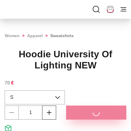
➤
➤
Women
Apparel
Sweatshirts
Hoodie University Of
Lighting NEW
70
€