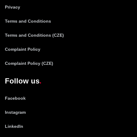
Privacy
Terms and Conditions
Terms and Conditions (CZE)
Complaint Policy
Complaint Policy (CZE)
Follow us
Facebook
Instagram
LinkedIn