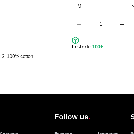
In stock:
100+
; 2. 100% cotton
Follow us
S
Contacts
Facebook
Instagram
R