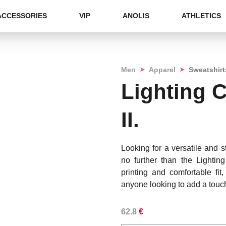
ACCESSORIES
VIP
ANOLIS
ATHLETICS
➤
➤
Men
Apparel
Sweatshirt
Lighting 
II.
Looking for a versatile and 
no further than the Lightin
printing and comfortable fit,
anyone looking to add a touch
62.8
€