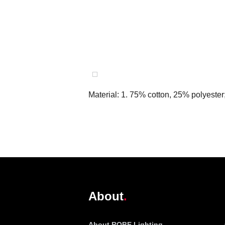
Material: 1. 75% cotton, 25% polyester
@robelighting
About
About ROBE Lighting