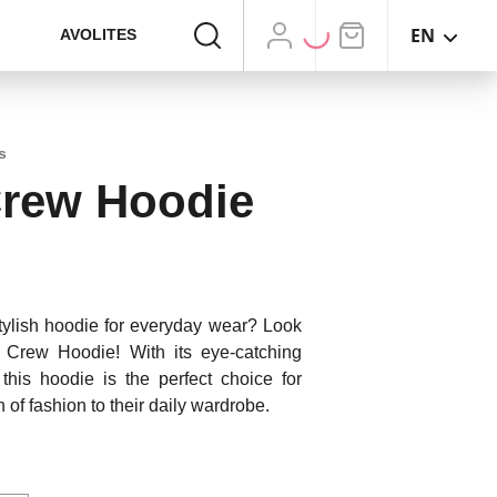
EN
AVOLITES
s
Crew Hoodie
stylish hoodie for everyday wear? Look
g Crew Hoodie! With its eye-catching
 this hoodie is the perfect choice for
 of fashion to their daily wardrobe.