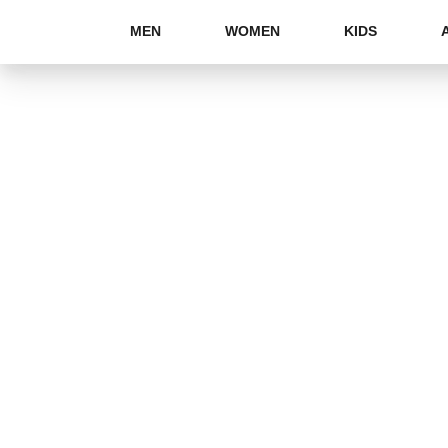
MEN
WOMEN
KIDS