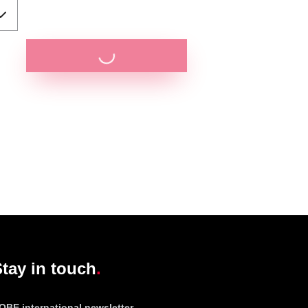
tay in touch
OBE international newsletter