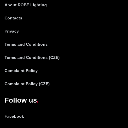
About ROBE Lighting
Contacts
Privacy
Terms and Conditions
Terms and Conditions (CZE)
Complaint Policy
Complaint Policy (CZE)
Follow us
Facebook