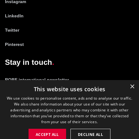
Instagram
LinkedIn
Twitter
Pinterest
Stay in touch
ROBE international newsletter
×
This website uses cookies
We use cookies to personalise content, ads and to analyse our traffic.
We also share information about your use of our site with our
advertising and analytics partners who may combine it with other
information that you’ve provided to them or that they’ve collected
from your use of their services.
©
2026
ROBE lighting s.r.o.
ACCEPT ALL
DECLINE ALL