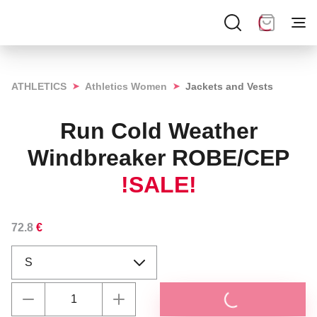
➤
➤
ATHLETICS
Athletics Women
Jackets and Vests
Run Cold Weather
Windbreaker ROBE/CEP
!SALE!
72.8
€