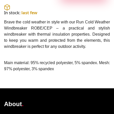
In stock:
last few
Brave the cold weather in style with our Run Cold Weather
Windbreaker ROBE/CEP – a practical and stylish
windbreaker with thermal insulation properties. Designed
to keep you warm and protected from the elements, this
windbreaker is perfect for any outdoor activity.
Main material: 95% recycled polyester, 5% spandex. Mesh:
97% polyester, 3% spandex
@robelighting
About