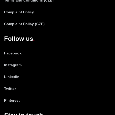
Terms and Conditions (CZE)
Complaint Policy
Complaint Policy (CZE)
Follow us
Facebook
Instagram
LinkedIn
Twitter
Pinterest