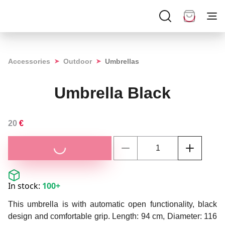
➤
➤
Accessories
Outdoor
Umbrellas
Umbrella Black
20
€
In stock:
100+
This umbrella is with automatic open functionality, black
design and comfortable grip. Length: 94 cm, Diameter: 116