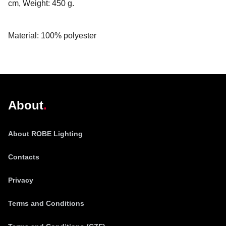
cm, Weight: 450 g.
Material: 100% polyester
@robelighting
About
About ROBE Lighting
Contacts
Privacy
Terms and Conditions